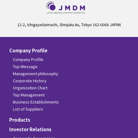
12-2, Ichigayadaimachi, Shinjuku-ku, Tokyo 162-0066 JAPAN
Company Profile
Company Profile
Top Message
Management philosophy
Corporate History
Organization Chart
Top Management
Business Establishments
List of Suppliers
Products
Investor Relations