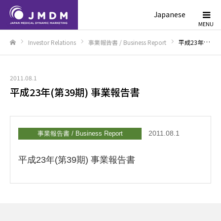
Japanese
Investor Relations
事業報告書 / Business Report
平成23年(第39期) 事業報告書
Home
2011.08.1
平成23年(第39期) 事業報告書
2011.08.1
事業報告書 / Business Report
平成23年(第39期) 事業報告書