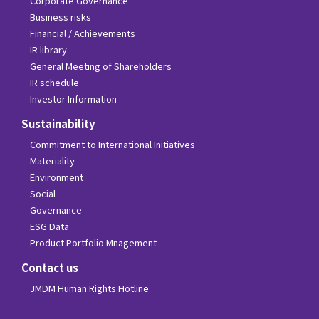
Corporate Governance
Business risks
Financial / Achievements
IR library
General Meeting of Shareholders
IR schedule
Investor Information
Sustainability
Commitment to International Initiatives
Materiality
Environment
Social
Governance
ESG Data
Product Portfolio Mnagement
Contact us
JMDM Human Rights Hotline