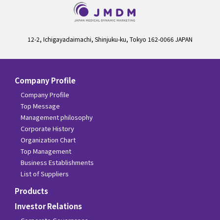
12-2, Ichigayadaimachi, Shinjuku-ku, Tokyo 162-0066 JAPAN
Company Profile
Company Profile
Top Message
Management philosophy
Corporate History
Organization Chart
Top Management
Business Establishments
List of Suppliers
Products
Investor Relations