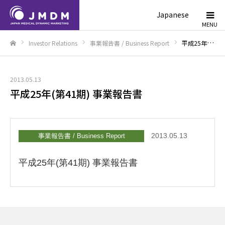
Japanese
Investor Relations
事業報告書 / Business Report
平成25年(第41期) 事業報告書
Home
2013.05.13
平成25年(第41期) 事業報告書
2013.05.13
事業報告書 / Business Report
平成25年(第41期) 事業報告書