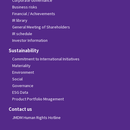
Corporate Governance
Business risks
Financial / Achievements
IR library
General Meeting of Shareholders
IR schedule
Investor Information
Sustainability
Commitment to International Initiatives
Materiality
Environment
Social
Governance
ESG Data
Product Portfolio Mnagement
Contact us
JMDM Human Rights Hotline