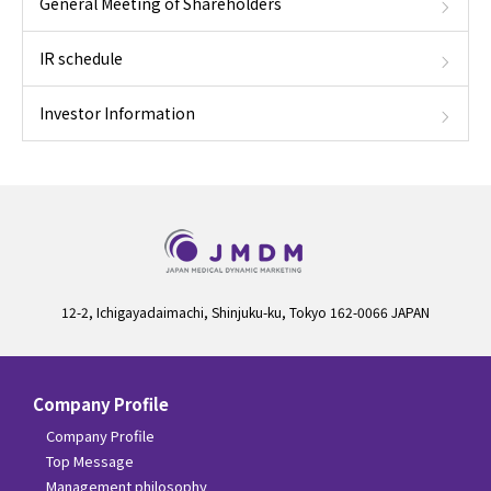
General Meeting of Shareholders
IR schedule
Investor Information
12-2, Ichigayadaimachi, Shinjuku-ku, Tokyo 162-0066 JAPAN
Company Profile
Company Profile
Top Message
Management philosophy