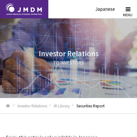
Japanese
Investor Relations
TO INVESTORS
Investor Relations
IR Library
Securities Report
Home