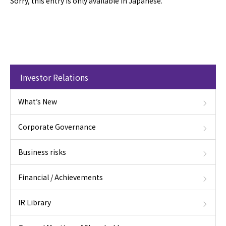
Sorry, this entry is only available in Japanese.
Investor Relations
What’s New
Corporate Governance
Business risks
Financial / Achievements
IR Library