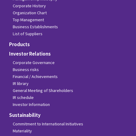
Corporate History
Organization Chart
Top Management
Business Establishments
List of Suppliers
Products
Investor Relations
Corporate Governance
Business risks
Financial / Achievements
IR library
General Meeting of Shareholders
IR schedule
Investor Information
Sustainability
Commitment to International Initiatives
Materiality