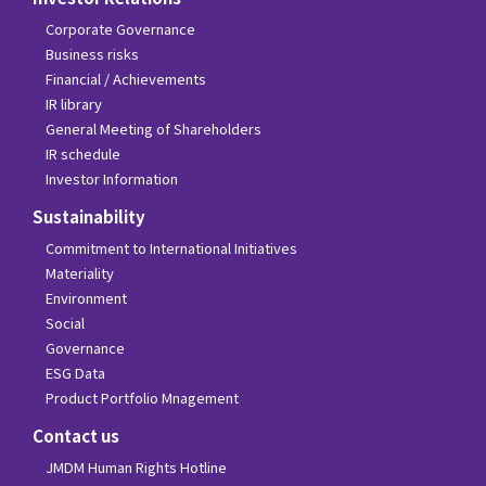
Corporate Governance
Business risks
Financial / Achievements
IR library
General Meeting of Shareholders
IR schedule
Investor Information
Sustainability
Commitment to International Initiatives
Materiality
Environment
Social
Governance
ESG Data
Product Portfolio Mnagement
Contact us
JMDM Human Rights Hotline