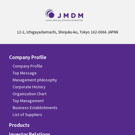
12-2, Ichigayadaimachi, Shinjuku-ku, Tokyo 162-0066 JAPAN
Company Profile
Company Profile
Top Message
Management philosophy
Corporate History
Organization Chart
Top Management
Business Establishments
List of Suppliers
Products
Investor Relations