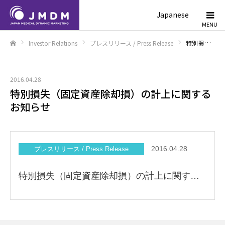
Japanese
Investor Relations
プレスリリース / Press Release
特別損失（固定資産除却損）の計上に関するお知らせ
Home
2016.04.28
特別損失（固定資産除却損）の計上に関する
お知らせ
2016.04.28
プレスリリース / Press Release
特別損失（固定資産除却損）の計上に関するお知らせ